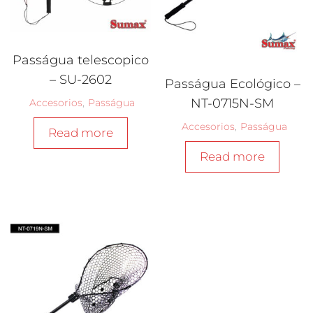
Passágua telescopico
– SU-2602
Passágua Ecológico –
NT-0715N-SM
Accesorios
,
Passágua
Accesorios
,
Passágua
Read more
Read more