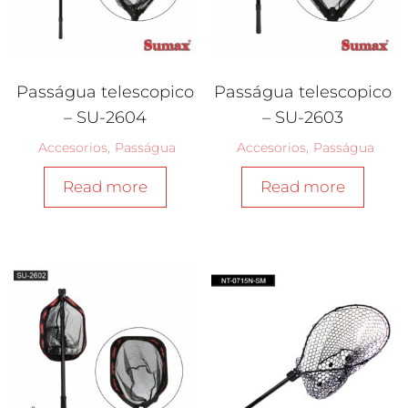
Passágua telescopico
Passágua telescopico
– SU-2604
– SU-2603
Accesorios
,
Passágua
Accesorios
,
Passágua
Read more
Read more