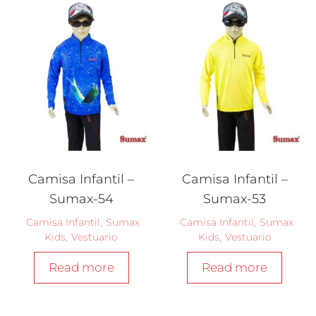
Camisa Infantil –
Camisa Infantil –
Sumax-54
Sumax-53
Camisa Infantil
,
Sumax
Camisa Infantil
,
Sumax
Kids
,
Vestuario
Kids
,
Vestuario
Read more
Read more