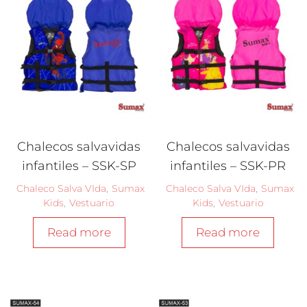
Chalecos salvavidas
Chalecos salvavidas
infantiles – SSK-SP
infantiles – SSK-PR
Chaleco Salva VIda
,
Sumax
Chaleco Salva VIda
,
Sumax
Kids
,
Vestuario
Kids
,
Vestuario
Read more
Read more