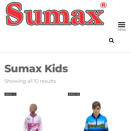
Skip
to
SU
the
FIS
content
MENU
Sumax Kids
Sorted
Showing all 10 results
by
latest