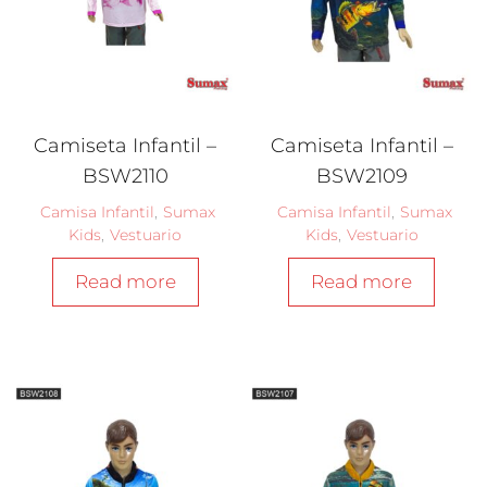
Camiseta Infantil –
Camiseta Infantil –
BSW2110
BSW2109
Camisa Infantil
,
Sumax
Camisa Infantil
,
Sumax
Kids
,
Vestuario
Kids
,
Vestuario
Read more
Read more