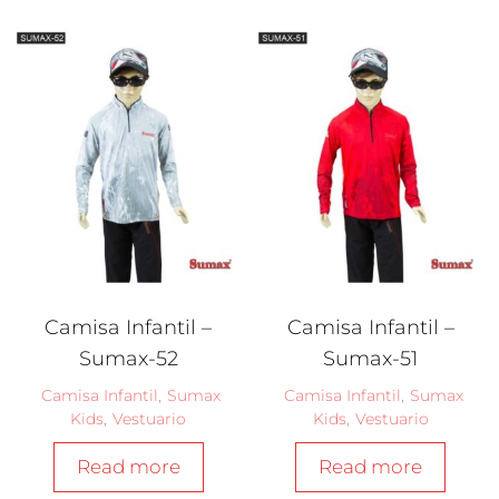
Camisa Infantil –
Camisa Infantil –
Sumax-52
Sumax-51
Camisa Infantil
,
Sumax
Camisa Infantil
,
Sumax
Kids
,
Vestuario
Kids
,
Vestuario
Read more
Read more