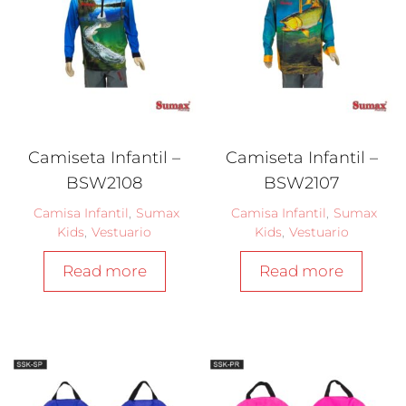
Camiseta Infantil –
Camiseta Infantil –
BSW2108
BSW2107
Camisa Infantil
,
Sumax
Camisa Infantil
,
Sumax
Kids
,
Vestuario
Kids
,
Vestuario
Read more
Read more