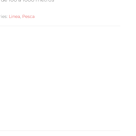
ies:
Linea
,
Pesca