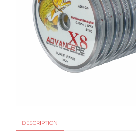
DESCRIPTION