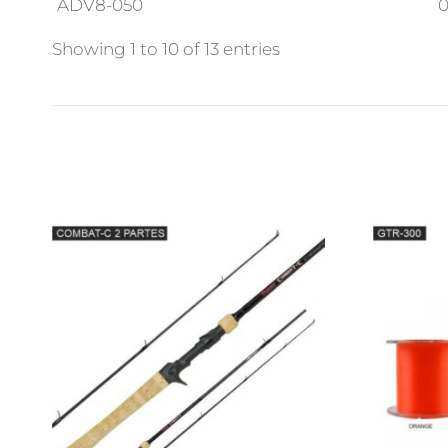
ADV8-050
0
Showing 1 to 10 of 13 entries