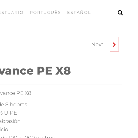
ESTUARIO
PORTUGUÊS
ESPAÑOL
Next
ISCA – SPINNERBAIT
SSB
dvance PE X8
dvance PE X8
de 8 hebras
0% U-PE
 abrasión
icio
s de 100 a 1000 metros