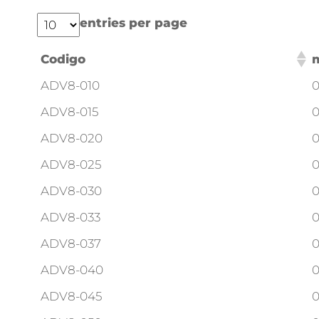
entries per page
Codigo
ADV8-010
0
ADV8-015
0
ADV8-020
0
ADV8-025
0
ADV8-030
0
ADV8-033
0
ADV8-037
0
ADV8-040
0
ADV8-045
0