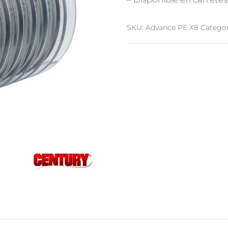
SKU:
Advance PE X8
Categor