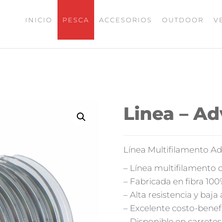
INICIO
PESCA
ACCESORIOS
OUTDOOR
V
UMAX
ISHING
Linea – A
Línea Multifilamento A
– Línea multifilamento 
– Fabricada en fibra 10
– Alta resistencia y baja
– Excelente costo-benef
– Disponible en carrete