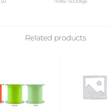
.50
110lbs / 50.00kgs
Related products