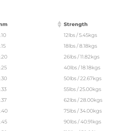
mm
Strength
.10
12lbs / 5.45kgs
.15
18lbs / 8.18kgs
.20
26lbs / 11.82kgs
.25
40lbs / 18.18kgs
.30
50lbs / 22.67kgs
.33
55lbs / 25.00kgs
.37
62lbs / 28.00kgs
.40
75lbs / 34.00kgs
.45
90lbs / 40.91kgs