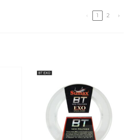
‹
1
2
›