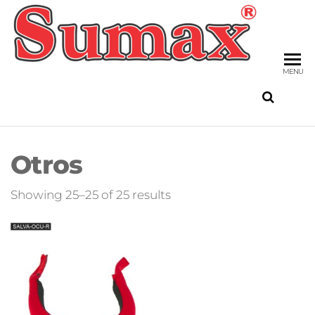
Skip
to
SU
the
FIS
content
MENU
Otros
Sorted
Showing 25–25 of 25 results
by
latest