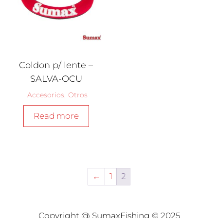
Coldon p/ lente –
SALVA-OCU
Accesorios
,
Otros
Read more
←
1
2
Copyright @ SumaxFishing © 2025